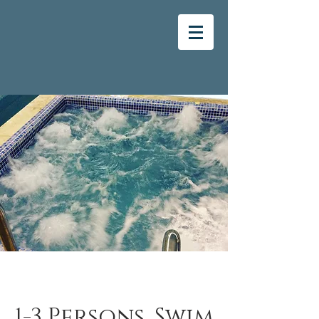
1-3 Persons, Swim