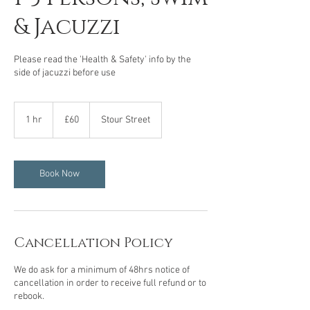
& Jacuzzi
Please read the 'Health & Safety' info by the
side of jacuzzi before use
60
British
1 hr
1
£60
Stour Street
pounds
h
Book Now
Cancellation Policy
We do ask for a minimum of 48hrs notice of
cancellation in order to receive full refund or to
rebook.