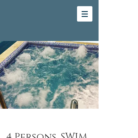
4 Persons, SWIM