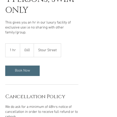
ONLY
This gives you an hr in our luxury facility of
exclusive use i.e no sharing with other
family/group.
60
British
1 hr
1
£60
Stour Street
pounds
h
Book Now
Cancellation Policy
We do ask for a minimum of 48hrs notice of
cancellation in order to receive full refund or to
rebook.